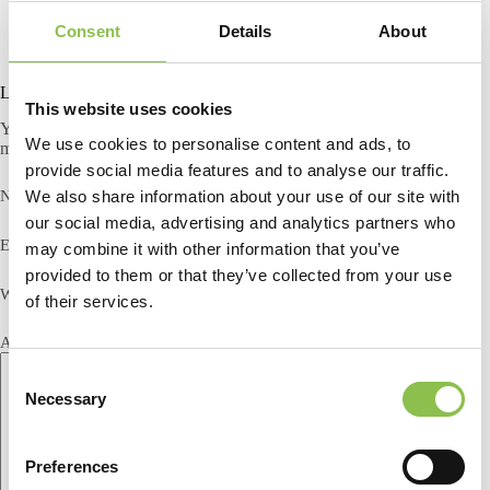
Consent
Details
About
Leave a Reply
This website uses cookies
Your email address will not be published.
Required fields are
We use cookies to personalise content and ads, to
marked
*
provide social media features and to analyse our traffic.
We also share information about your use of our site with
Name
*
our social media, advertising and analytics partners who
Email
*
may combine it with other information that you’ve
provided to them or that they’ve collected from your use
Website
of their services.
Add Comment
*
C
Necessary
o
n
s
Preferences
e