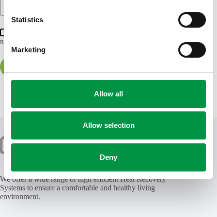
n
t
Statistics
S
Save my name, email and website in this browser for the
next time I comment.
e
Marketing
l
e
Post Comment
c
t
Allow all
i
o
n
Allow selection
Deny
We offer a wide range of high efficient Heat Recovery
Systems to ensure a comfortable and healthy living
environment.