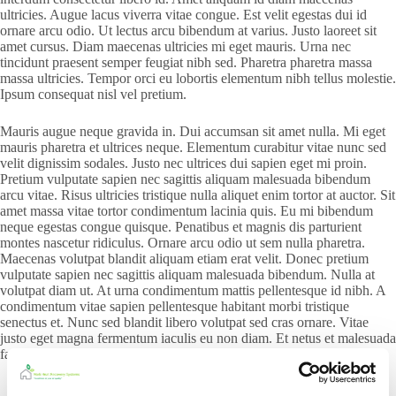
ultricies. Augue lacus viverra vitae congue. Est velit egestas dui id
ornare arcu odio. Ut lectus arcu bibendum at varius. Justo laoreet sit
amet cursus. Diam maecenas ultricies mi eget mauris. Urna nec
tincidunt praesent semper feugiat nibh sed. Pharetra pharetra massa
massa ultricies. Tempor orci eu lobortis elementum nibh tellus molestie.
Ipsum consequat nisl vel pretium.
Mauris augue neque gravida in. Dui accumsan sit amet nulla. Mi eget
mauris pharetra et ultrices neque. Elementum curabitur vitae nunc sed
velit dignissim sodales. Justo nec ultrices dui sapien eget mi proin.
Pretium vulputate sapien nec sagittis aliquam malesuada bibendum
arcu vitae. Risus ultricies tristique nulla aliquet enim tortor at auctor. Sit
amet massa vitae tortor condimentum lacinia quis. Eu mi bibendum
neque egestas congue quisque. Penatibus et magnis dis parturient
montes nascetur ridiculus. Ornare arcu odio ut sem nulla pharetra.
Maecenas volutpat blandit aliquam etiam erat velit. Donec pretium
vulputate sapien nec sagittis aliquam malesuada bibendum. Nulla at
volutpat diam ut. At urna condimentum mattis pellentesque id nibh. A
condimentum vitae sapien pellentesque habitant morbi tristique
senectus et. Nunc sed blandit libero volutpat sed cras ornare. Vitae
justo eget magna fermentum iaculis eu non diam. Et netus et malesuada
fames ac turpis egestas.