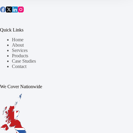
Quick Links
Home
About
Services
Products
Case Studies
Contact
We Cover Nationwide