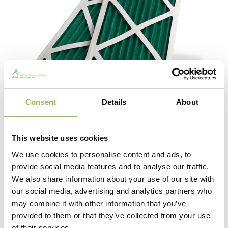
Consent
Details
About
This website uses cookies
MVHR Filters
We use cookies to personalise content and ads, to
View Products
provide social media features and to analyse our traffic.
We also share information about your use of our site with
our social media, advertising and analytics partners who
may combine it with other information that you’ve
provided to them or that they’ve collected from your use
of their services.