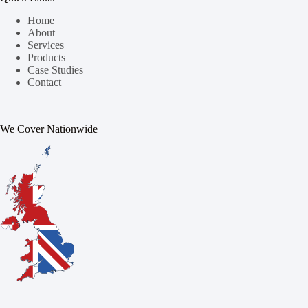
Home
About
Services
Products
Case Studies
Contact
We Cover Nationwide