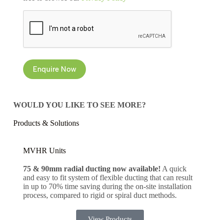
CAPTCHA
Enquire Now
WOULD YOU LIKE TO SEE MORE?
Products & Solutions
MVHR Units
75 & 90mm radial ducting now available!
A quick
and easy to fit system of flexible ducting that can result
in up to 70% time saving during the on-site installation
process, compared to rigid or spiral duct methods.
View Products