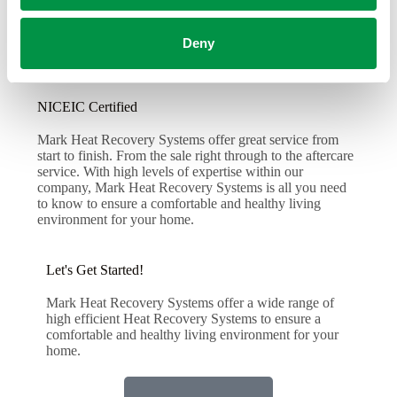
Deny
NICEIC Certified
Mark Heat Recovery Systems offer great service from
start to finish. From the sale right through to the aftercare
service. With high levels of expertise within our
company, Mark Heat Recovery Systems is all you need
to know to ensure a comfortable and healthy living
environment for your home.
Let's Get Started!
Mark Heat Recovery Systems offer a wide range of
high efficient Heat Recovery Systems to ensure a
comfortable and healthy living environment for your
home.