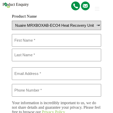
Product Enquiry
Product Name
Name
(Required)
Email
(Required)
Phone
(Required)
Your information is incredibly important to us, we do
not share details and guarantee your privacy. Please feel
free to browse our
Privacy Policy