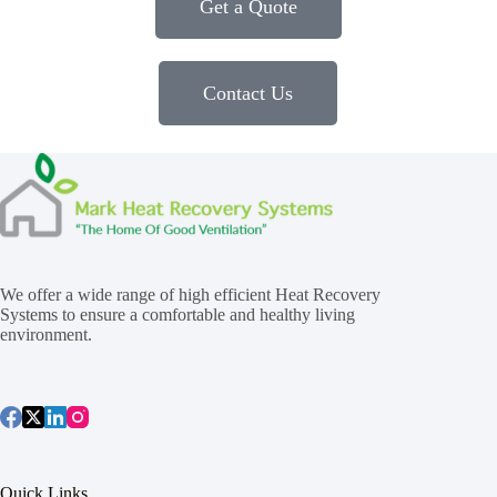
Get a Quote
Contact Us
We offer a wide range of high efficient Heat Recovery
Systems to ensure a comfortable and healthy living
environment.
Quick Links